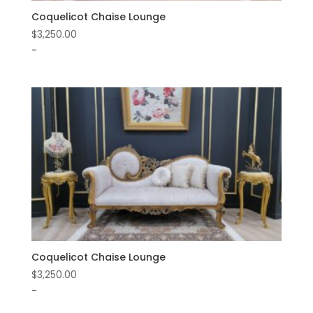
Coquelicot Chaise Lounge
$
3,250.00
-
Coquelicot Chaise Lounge
$
3,250.00
-