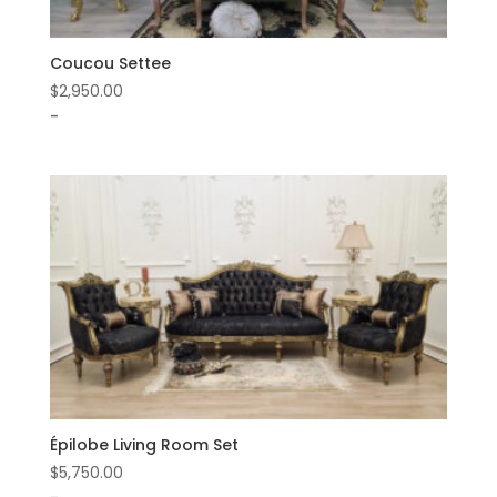
Coucou Settee
$
2,950.00
-
Épilobe Living Room Set
$
5,750.00