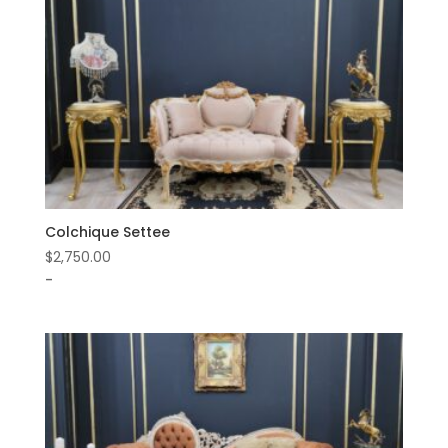
Colchique Settee
$
2,750.00
-