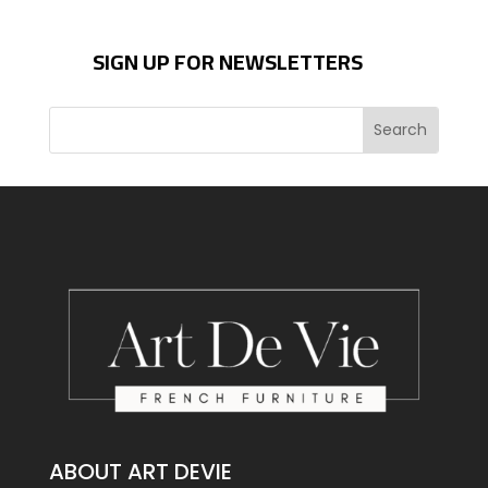
SIGN UP FOR NEWSLETTERS
ABOUT ART DEVIE