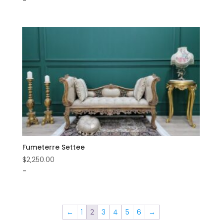
-
Fumeterre Settee
$
2,250.00
-
←
1
2
3
4
5
6
→