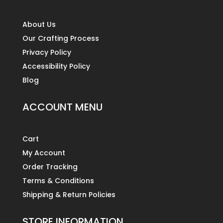
About Us
Our Crafting Process
Privacy Policy
Accessibility Policy
Blog
ACCOUNT MENU
Cart
My Account
Order Tracking
Terms & Conditions
Shipping & Return Policies
STORE INFORMATION