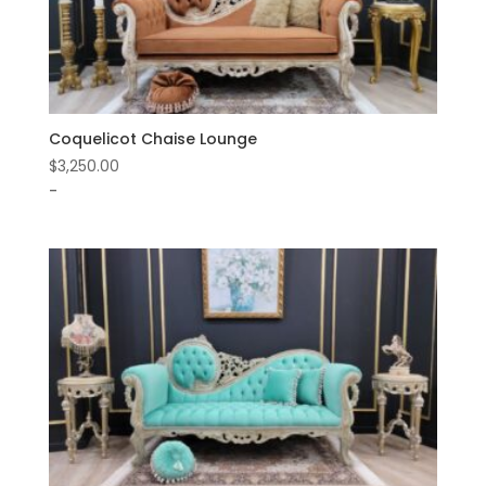
Coquelicot Chaise Lounge
$
3,250.00
-