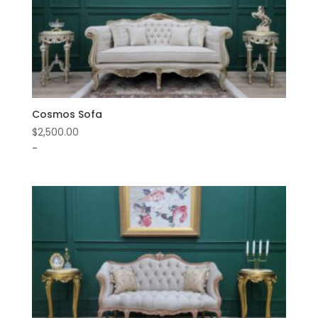
Cosmos Sofa
$
2,500.00
-