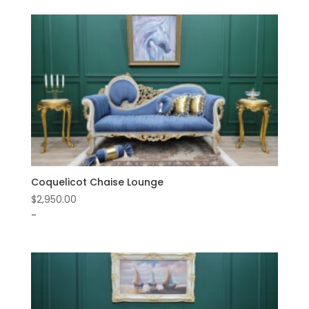
Coquelicot Chaise Lounge
$
2,950.00
-