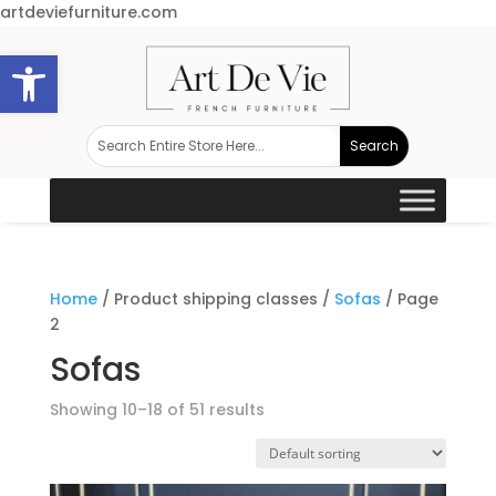
artdeviefurniture.com
Open toolbar
Home
/ Product shipping classes /
Sofas
/ Page
2
Sofas
Showing 10–18 of 51 results