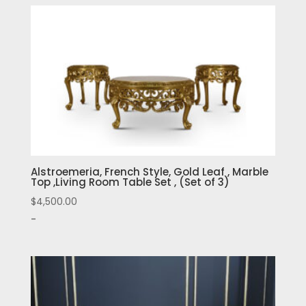
Alstroemeria, French Style, Gold Leaf , Marble
Top ,Living Room Table Set , (Set of 3)
$
4,500.00
-