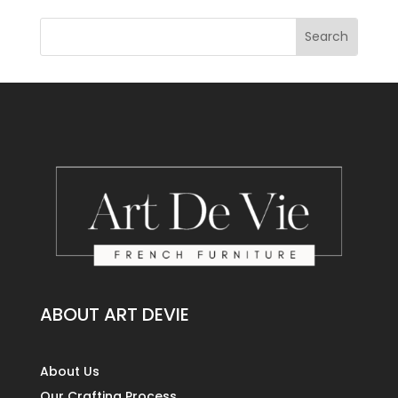
ABOUT ART DEVIE
About Us
Our Crafting Process