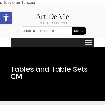
artdeviefurniture.com
Open toolbar
Tables and Table Sets
CM