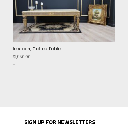
le sapin, Coffee Table
$
1,950.00
-
SIGN UP FOR NEWSLETTERS