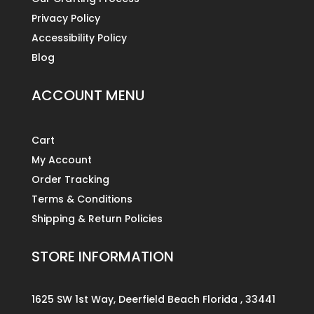
Privacy Policy
Accessibility Policy
Blog
ACCOUNT MENU
Cart
My Account
Order Tracking
Terms & Conditions
Shipping & Return Policies
STORE INFORMATION
1625 SW 1st Way, Deerfield Beach Florida , 33441