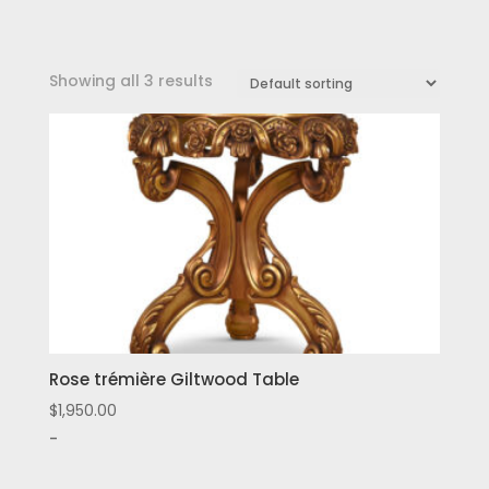
Showing all 3 results
Rose trémière Giltwood Table
$
1,950.00
-