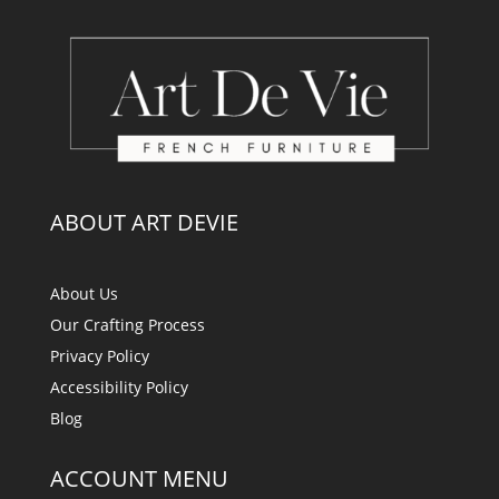
ABOUT ART DEVIE
About Us
Our Crafting Process
Privacy Policy
Accessibility Policy
Blog
ACCOUNT MENU