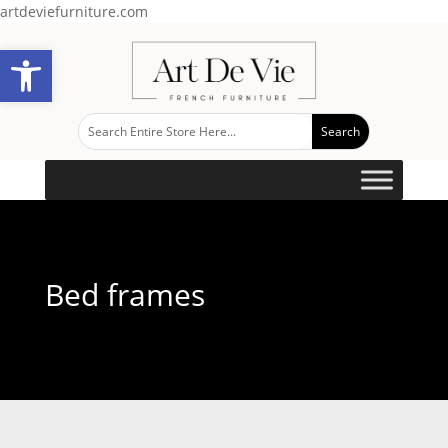
artdeviefurniture.com
Open toolbar
Bed frames