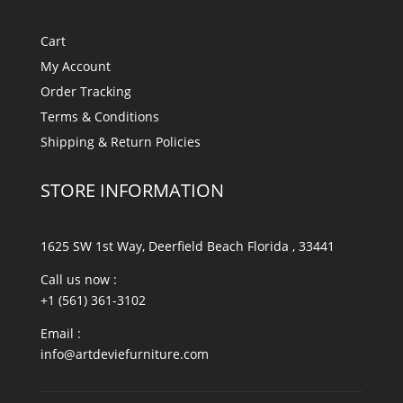
Cart
My Account
Order Tracking
Terms & Conditions
Shipping & Return Policies
STORE INFORMATION
1625 SW 1st Way, Deerfield Beach Florida , 33441
Call us now :
+1 (561) 361-3102
Email :
info@artdeviefurniture.com