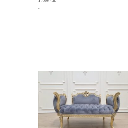
$
2,450.00
-