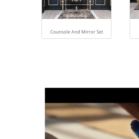
Counsole And Mirror Set