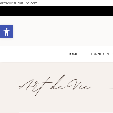
artdeviefurniture.com
Open toolbar
HOME
FURNITURE