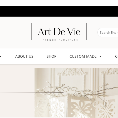
ABOUT US
SHOP
CUSTOM MADE
C