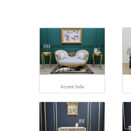
Accent Sofa