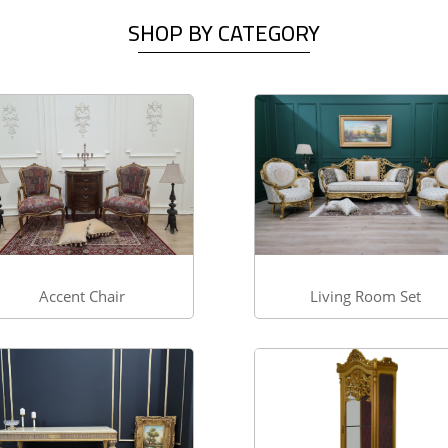
SHOP BY CATEGORY
Accent Chair
Living Room Set