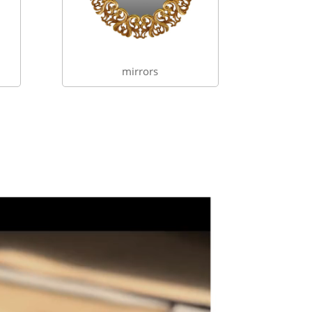
mirrors