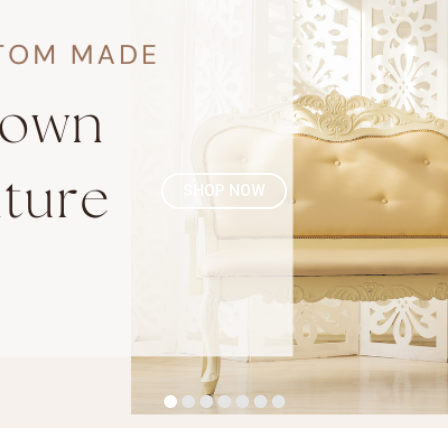
SHOP NOW