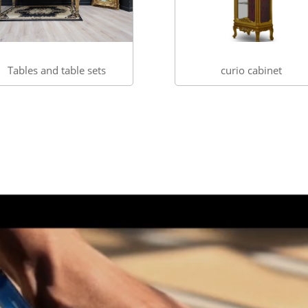
Tables and table sets
curio cabinet