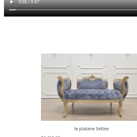
le platane Settee