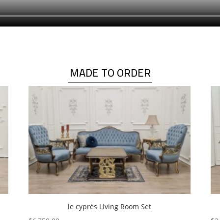
MADE TO ORDER
le cyprès Living Room Set