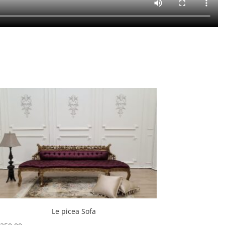
Le picea Sofa