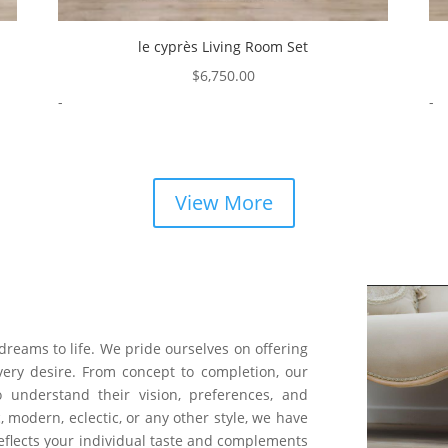
le cyprès Living Room Set
$
6,750.00
-
-
View More
 dreams to life. We pride ourselves on offering
very desire. From concept to completion, our
o understand their vision, preferences, and
, modern, eclectic, or any other style, we have
 reflects your individual taste and complements