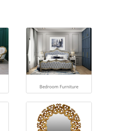
Bedroom Furniture