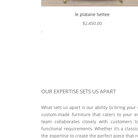
le platane Settee
$
2,450.00
-
OUR EXPERTISE SETS US APART
What sets us apart is our ability to bring your
custom-made furniture that caters to your e
team collaborates closely with customers t
functional requirements. Whether it’s a classic
the expertise to create the perfect piece that