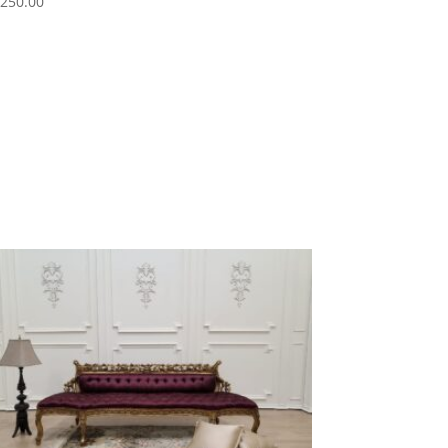
,250.00