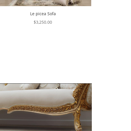
Le picea Sofa
$
3,250.00