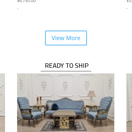
$
6,750.00
$
3
-
-
View More
READY TO SHIP