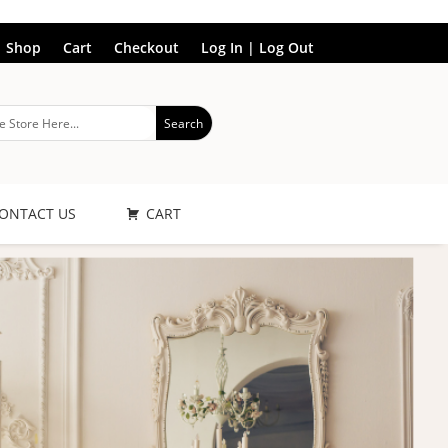
Shop
Cart
Checkout
Log In | Log Out
ONTACT US
CART