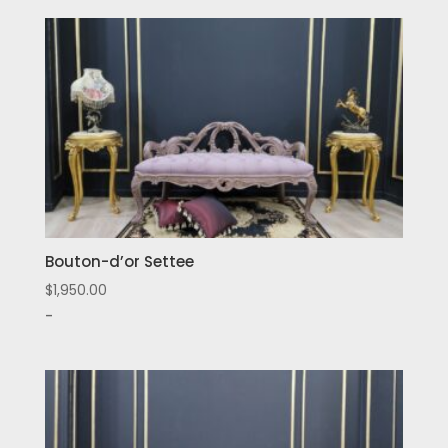
Bouton-d’or Settee
$
1,950.00
-