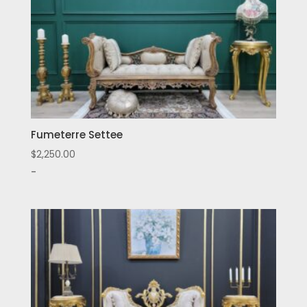
Fumeterre Settee
$
2,250.00
-