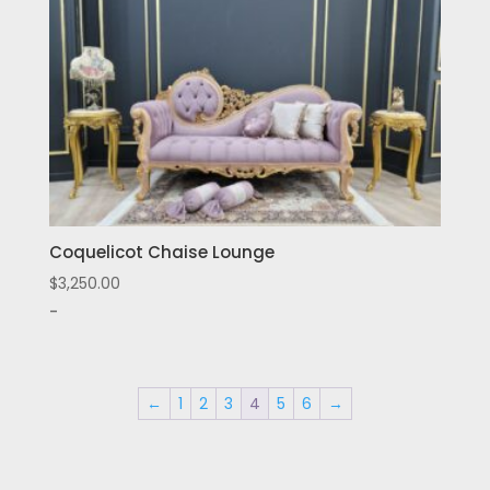
Coquelicot Chaise Lounge
$
3,250.00
-
←
1
2
3
4
5
6
→