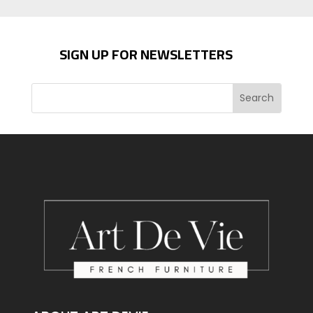
SIGN UP FOR NEWSLETTERS