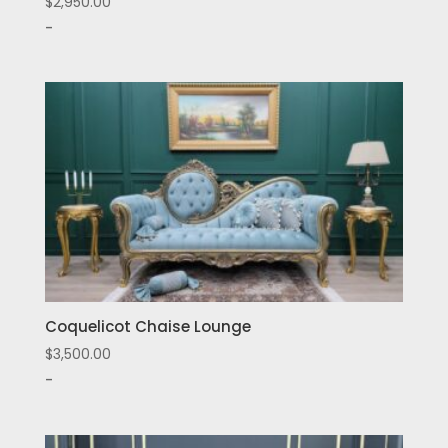
$
2,950.00
-
Coquelicot Chaise Lounge
$
3,500.00
-