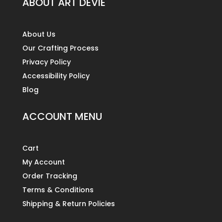
ABOUT ART DEVIE
About Us
Our Crafting Process
Privacy Policy
Accessibility Policy
Blog
ACCOUNT MENU
Cart
My Account
Order Tracking
Terms & Conditions
Shipping & Return Policies