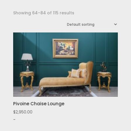
Showing 64–84 of 115 results
Pivoine Chaise Lounge
$
2,950.00
-