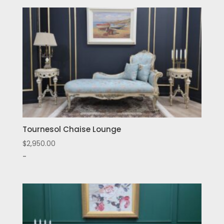
Tournesol Chaise Lounge
$
2,950.00
-