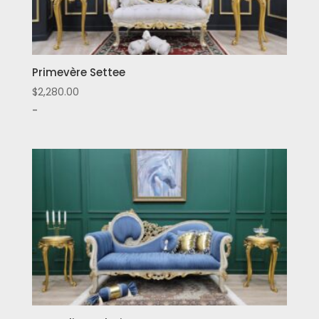
Primevère Settee
$
2,280.00
-