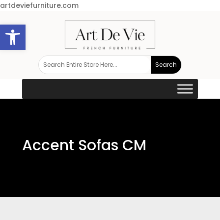
artdeviefurniture.com
Open toolbar
Accent Sofas CM