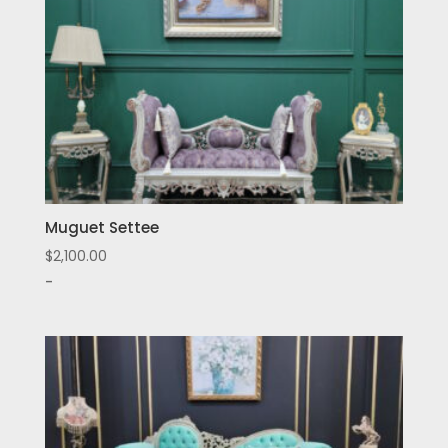
Muguet Settee
$
2,100.00
-