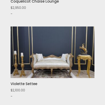
Coquelicot Chaise Lounge
$
2,950.00
-
Violette Settee
$
2,100.00
-