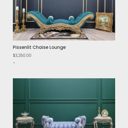
Pissenlit Chaise Lounge
$
3,250.00
-