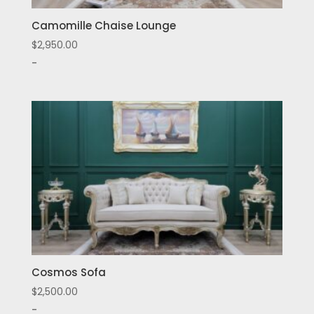
Camomille Chaise Lounge
$
2,950.00
-
Cosmos Sofa
$
2,500.00
-