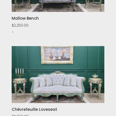
Mallow Bench
$
2,250.00
-
Chèvrefeuille Loveseat