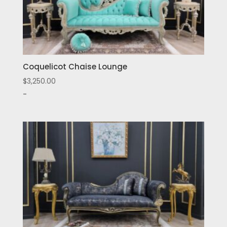
Coquelicot Chaise Lounge
$
3,250.00
-