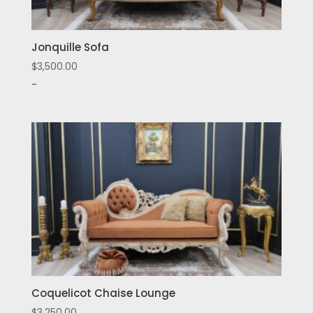
Jonquille Sofa
$
3,500.00
-
Coquelicot Chaise Lounge
$
3,250.00