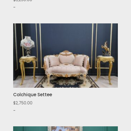
-
Colchique Settee
$
2,750.00
-