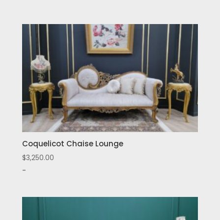
Coquelicot Chaise Lounge
$
3,250.00
-