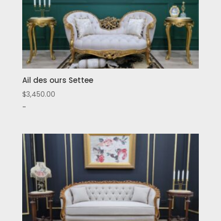
Ail des ours Settee
$
3,450.00
-