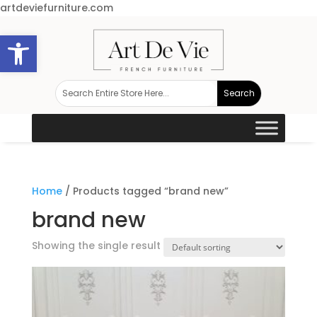
artdeviefurniture.com
Open toolbar
Home
/ Products tagged “brand new”
brand new
Showing the single result