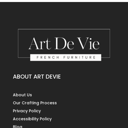
ABOUT ART DEVIE
About Us
Our Crafting Process
Privacy Policy
Accessibility Policy
Blog