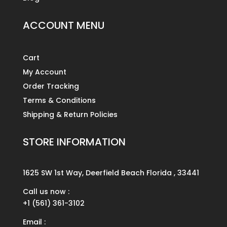
ACCOUNT MENU
Cart
My Account
Order Tracking
Terms & Conditions
Shipping & Return Policies
STORE INFORMATION
1625 SW 1st Way, Deerfield Beach Florida , 33441
Call us now :
+1 (561) 361-3102
Email :