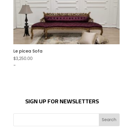
Le picea Sofa
$
3,250.00
-
SIGN UP FOR NEWSLETTERS