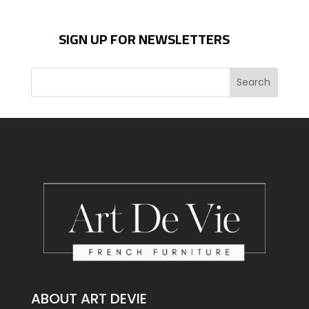
SIGN UP FOR NEWSLETTERS
ABOUT ART DEVIE