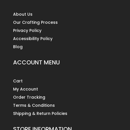
About Us
Our Crafting Process
Privacy Policy
Accessibility Policy
Blog
ACCOUNT MENU
Cart
My Account
Order Tracking
Terms & Conditions
Shipping & Return Policies
STORE INFORMATION