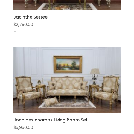
Jacinthe Settee
$
2,750.00
-
Jonc des champs Living Room Set
$
5,950.00