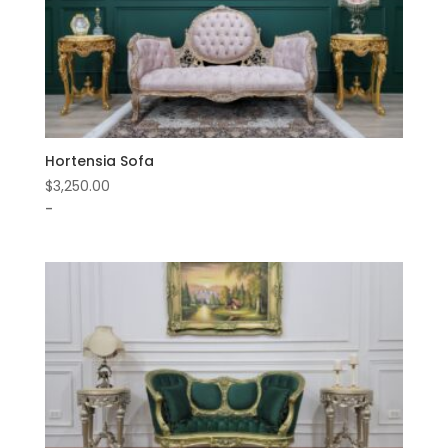
Hortensia Sofa
$
3,250.00
-