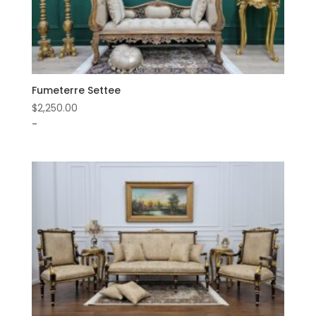
Fumeterre Settee
$
2,250.00
-