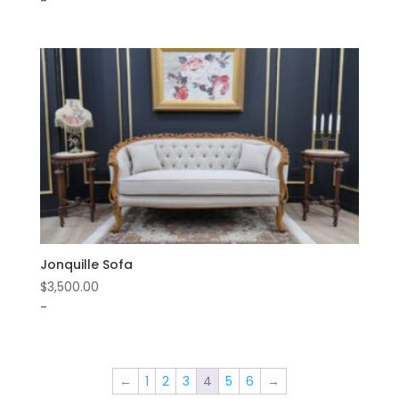
-
Jonquille Sofa
$
3,500.00
-
←
1
2
3
4
5
6
→