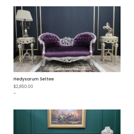
Hedysarum Settee
$
2,850.00
-