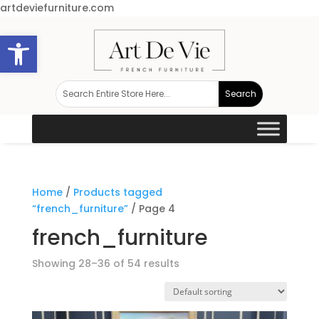
artdeviefurniture.com
Open toolbar
Home
/
Products tagged
“french_furniture”
/ Page 4
french_furniture
Showing 28–36 of 54 results