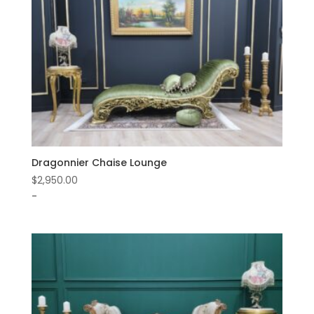
Dragonnier Chaise Lounge
$
2,950.00
-