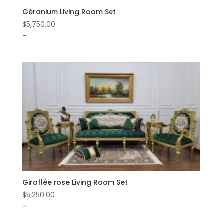
Géranium Living Room Set
$
5,750.00
-
Giroflée rose Living Room Set
$
5,250.00
-