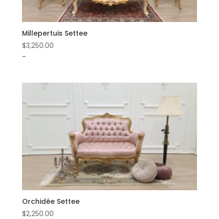
Millepertuis Settee
$
3,250.00
-
Orchidée Settee
$
2,250.00