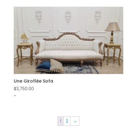
Une Giroflée Sofa
$
3,750.00
-
1
2
→