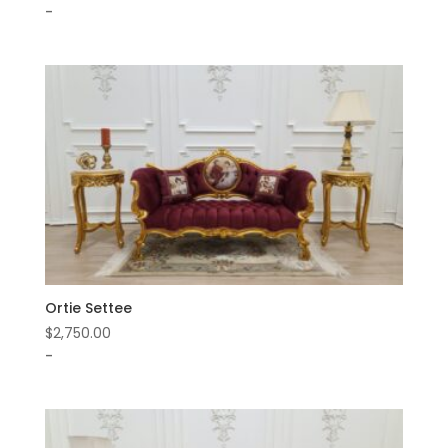
-
Ortie Settee
$
2,750.00
-