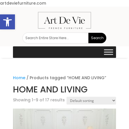
artdeviefurniture.com
Open toolbar
Home
/ Products tagged “HOME AND LIVING”
HOME AND LIVING
Showing 1–9 of 17 results