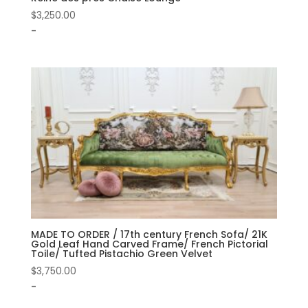
$
3,250.00
-
MADE TO ORDER / 17th century French Sofa/ 21K
Gold Leaf Hand Carved Frame/ French Pictorial
Toile/ Tufted Pistachio Green Velvet
$
3,750.00
-