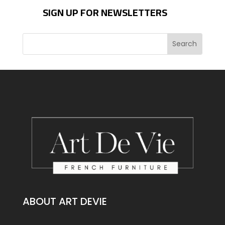
SIGN UP FOR NEWSLETTERS
ABOUT ART DEVIE