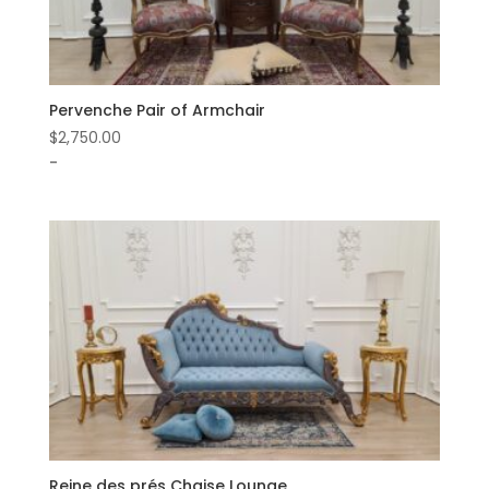
Pervenche Pair of Armchair
$
2,750.00
-
Reine des prés Chaise Lounge