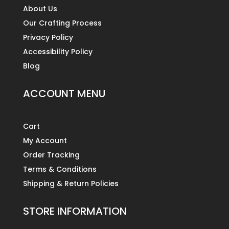
About Us
Our Crafting Process
Privacy Policy
Accessibility Policy
Blog
ACCOUNT MENU
Cart
My Account
Order Tracking
Terms & Conditions
Shipping & Return Policies
STORE INFORMATION