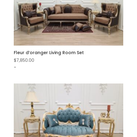
Fleur d’oranger Living Room Set
$
7,850.00
-