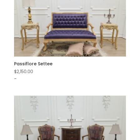
Passiflore Settee
$
2,150.00
-