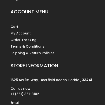
ACCOUNT MENU
Cart
My Account
Order Tracking
Terms & Conditions
Shipping & Return Policies
STORE INFORMATION
1625 SW 1st Way, Deerfield Beach Florida , 33441
Call us now :
+1 (561) 361-3102
Email :