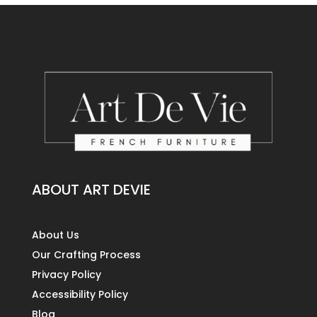
ABOUT ART DEVIE
About Us
Our Crafting Process
Privacy Policy
Accessibility Policy
Blog