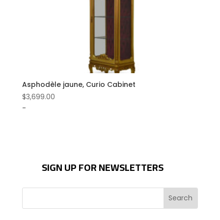
Asphodèle jaune, Curio Cabinet
$
3,699.00
-
SIGN UP FOR NEWSLETTERS