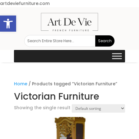
artdeviefurniture.com
Open toolbar
Home
/ Products tagged “Victorian Furniture”
Victorian Furniture
Showing the single result