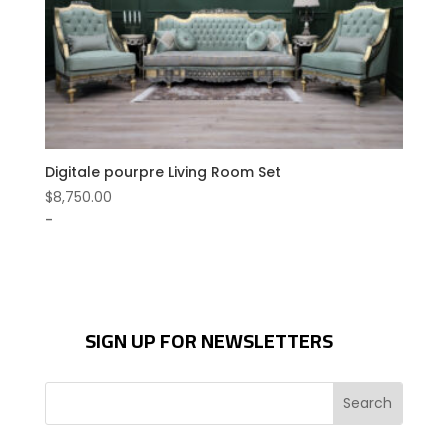
Digitale pourpre Living Room Set
$
8,750.00
-
SIGN UP FOR NEWSLETTERS