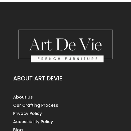
ABOUT ART DEVIE
About Us
Our Crafting Process
Privacy Policy
Accessibility Policy
Blog