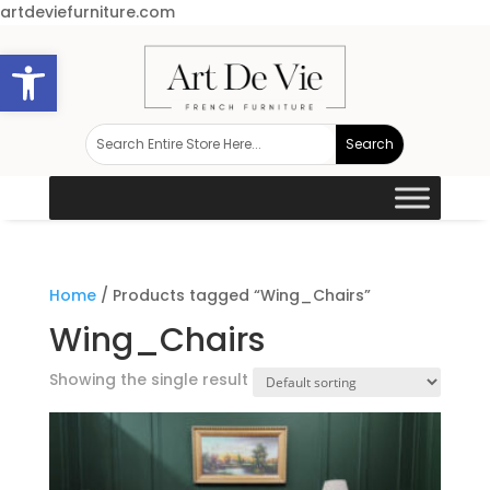
artdeviefurniture.com
Open toolbar
Home
/ Products tagged “Wing_Chairs”
Wing_Chairs
Showing the single result