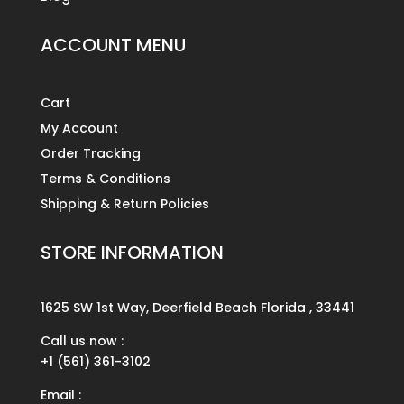
ACCOUNT MENU
Cart
My Account
Order Tracking
Terms & Conditions
Shipping & Return Policies
STORE INFORMATION
1625 SW 1st Way, Deerfield Beach Florida , 33441
Call us now :
+1 (561) 361-3102
Email :