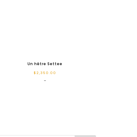
Un hêtre Settee
$
2,350.00
-