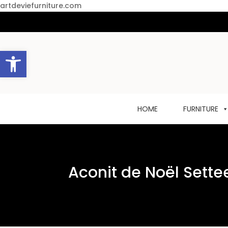
artdeviefurniture.com
Open toolbar
HOME
FURNITURE
Aconit de Noël Sette