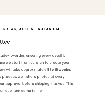
T SOFAS
,
ACCENT SOFAS CM
ttee
ade-to-order, ensuring every detail is
ause we start from scratch to create your
ery will take approximately
8 to 16 weeks
.
e process, we’ll share photos at every
our approval before shipping it to you. This
 unique item come to life!