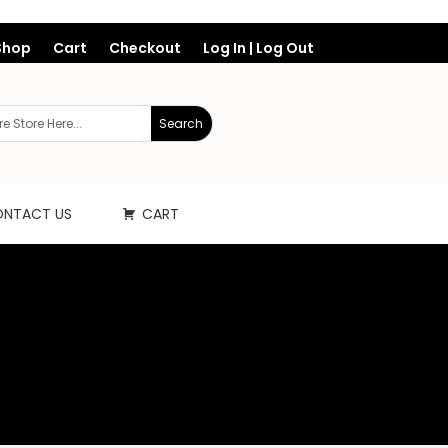
Shop
Cart
Checkout
Log In | Log Out
NTACT US
CART