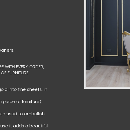
eaners.
E WITH EVERY ORDER,
 OF FURNITURE.
ld into fine sheets, in
 piece of furniture)
een used to embellish
ause it adds a beautiful