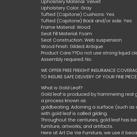
Upholstery Material: Velvet
Upholstery Color: Gray
Tufted (Capitone) Cushions: Yes
Tufted (Capitone) Back and/or side: Yes
Frame Material: Wood
Seat Fill Material: Foam
Seat Construction: Web suspension
Wood Finish: Gilded Antique
Product Care:??Do not use strong liquid cl
Assembly required: No
WE OFFER FREE FREIGHT INSURANCE COVERAG
TO INSURE SAFE DELIVERY OF YOUR FINE PIECE
What is Gold Leaf?
Gold leaf is produced by hammering real go
a process known as
goldbeating. Adorning a surface (such as a
with gold leaf is called gilding.
Throughout the centuries, gold leaf has b
furniture, artworks, and artifacts.
Here at Art De Vie Furniture, we use it bec