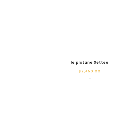
le platane Settee
$
2,450.00
-