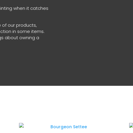
glinting when it catches
 of our products,
ection in some items.
ings about owning a