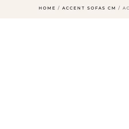
HOME
/
ACCENT SOFAS CM
/ A