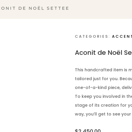
CONIT DE NOËL SETTEE
CATEGORIES:
ACCEN
Aconit de Noël Se
This handcrafted item is m
tailored just for you. Bec
one-of-a-kind piece, deliv
To keep you involved in th
stage of its creation for y
way, you’ll get to see your
$
2,450.00