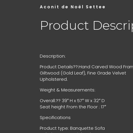
Aconit de Noël Settee
Product Descri
Description:
Product Details??:Hand Carved Wood Fram
Giltwood (Gold Leaf), Fine Grade Velvet
Upholstered.
Weight & Measurements:
Overall:?? 39″ H x 57″ W x 32″ D
Seat height From the Floor : 17″
Specifications
Product type: Banquette Sofa