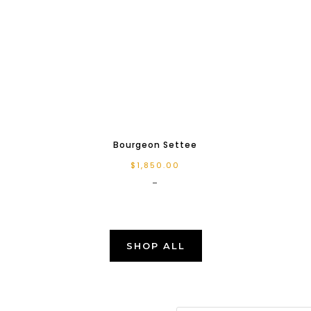
Bourgeon Settee
$
1,850.00
-
SHOP ALL