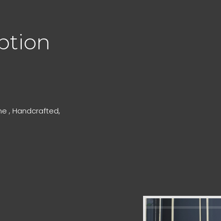
ption
e , Handcrafted,