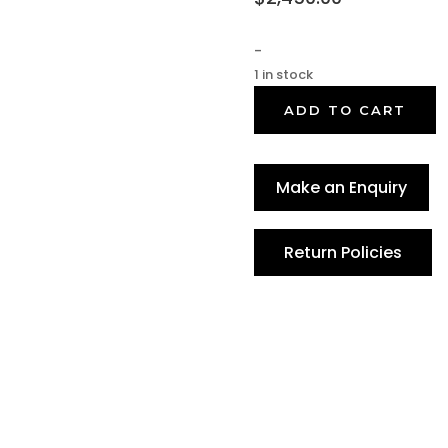
-
1 in stock
ADD TO CART
Make an Enquiry
Return Policies