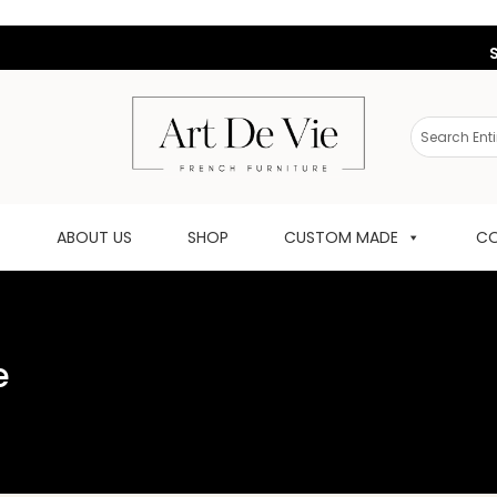
ABOUT US
SHOP
CUSTOM MADE
CO
e