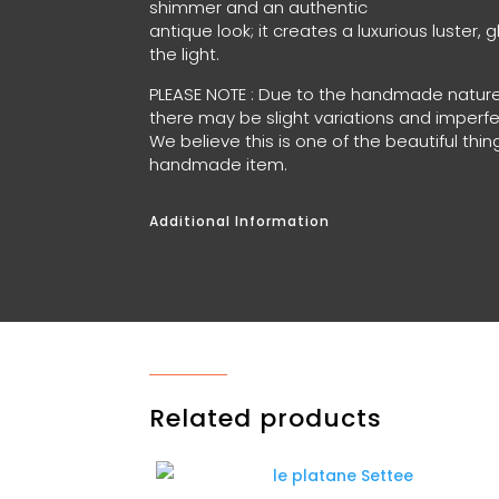
shimmer and an authentic
antique look; it creates a luxurious luster, 
the light.
PLEASE NOTE : Due to the handmade nature
there may be slight variations and imperf
We believe this is one of the beautiful th
handmade item.
Additional Information
Related products