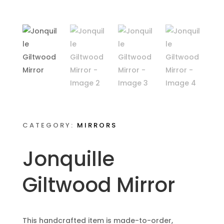
CATEGORY:
MIRRORS
Jonquille
Giltwood Mirror
This handcrafted item is made-to-order,