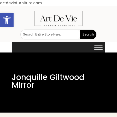
artdeviefurniture.com
Open toolbar
Jonquille Giltwood
Mirror