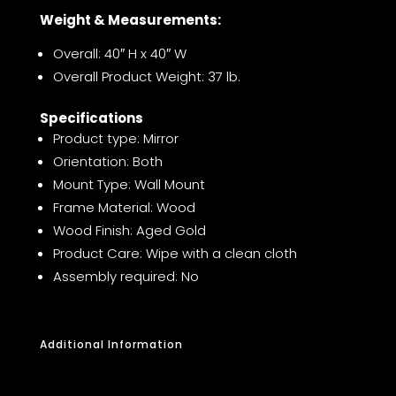
Weight & Measurements:
Overall: 40″ H x 40″ W
Overall Product Weight: 37 lb.
Specifications
Product type: Mirror
Orientation: Both
Mount Type: Wall Mount
Frame Material: Wood
Wood Finish: Aged Gold
Product Care: Wipe with a clean cloth
Assembly required: No
Additional Information