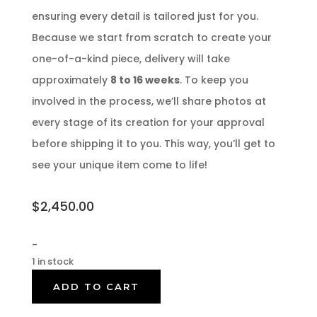
ensuring every detail is tailored just for you.
Because we start from scratch to create your
one-of-a-kind piece, delivery will take
approximately
8 to 16 weeks
. To keep you
involved in the process, we’ll share photos at
every stage of its creation for your approval
before shipping it to you. This way, you’ll get to
see your unique item come to life!
$
2,450.00
-
1 in stock
ADD TO CART