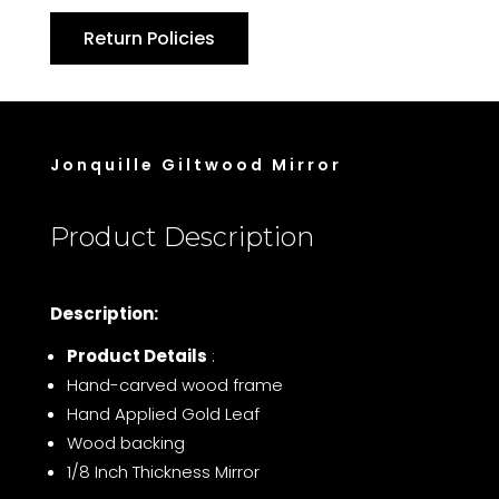
Return Policies
Jonquille Giltwood Mirror
Product Description
Description:
Product Details
:
Hand-carved wood frame
Hand Applied Gold Leaf
Wood backing
1/8 Inch Thickness Mirror