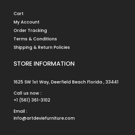
Cart
My Account
Order Tracking
Terms & Conditions
Shipping & Return Policies
STORE INFORMATION
1625 SW 1st Way, Deerfield Beach Florida , 33441
Call us now :
+1 (561) 361-3102
Email :
info@artdeviefurniture.com