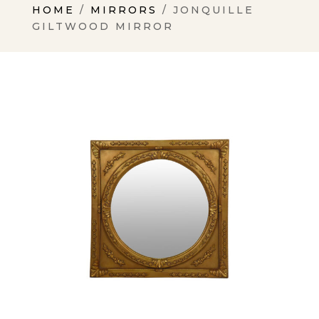
HOME
/
MIRRORS
/ JONQUILLE
GILTWOOD MIRROR