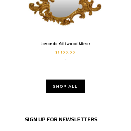
Lavande Giltwood Mirror
$
1,100.00
-
SHOP ALL
SIGN UP FOR NEWSLETTERS