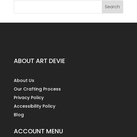
ABOUT ART DEVIE
About Us
Our Crafting Process
Privacy Policy
Accessibility Policy
Blog
ACCOUNT MENU