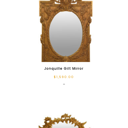
Jonquille Gilt Mirror
$
1,590.00
-