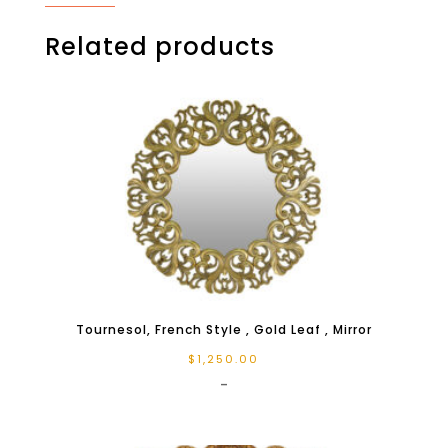
Related products
Tournesol, French Style , Gold Leaf , Mirror
$
1,250.00
-