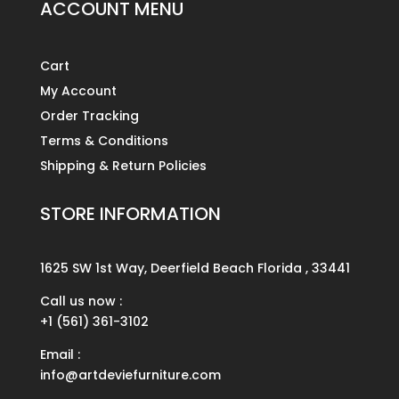
ACCOUNT MENU
Cart
My Account
Order Tracking
Terms & Conditions
Shipping & Return Policies
STORE INFORMATION
1625 SW 1st Way, Deerfield Beach Florida , 33441
Call us now :
+1 (561) 361-3102
Email :
info@artdeviefurniture.com