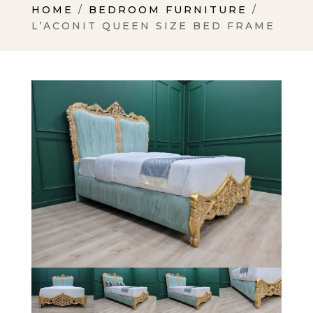
HOME
/
BEDROOM FURNITURE
/
L’ACONIT QUEEN SIZE BED FRAME