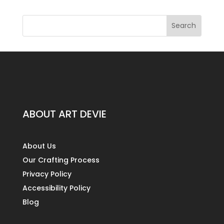
ABOUT ART DEVIE
About Us
Our Crafting Process
Privacy Policy
Accessibility Policy
Blog