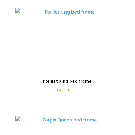
l’œillet King bed frame
$
4,750.00
-