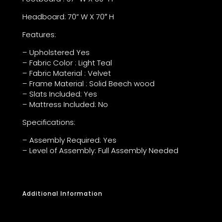
Headboard: 70” W X 70″ H
Features:
– Upholstered Yes
– Fabric Color : Light Teal
– Fabric Material : Velvet
– Frame Material : Solid Beech wood
– Slats Included: Yes
– Mattress Included: No
Specifications:
– Assembly Required: Yes
– Level of Assembly: Full Assembly Needed
Additional Information