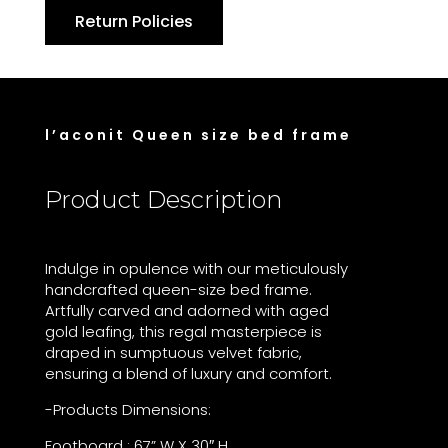
Return Policies
l’aconit Queen size bed frame
Product Description
Indulge in opulence with our meticulously
handcrafted queen-size bed frame.
Artfully carved and adorned with aged
gold leafing, this regal masterpiece is
draped in sumptuous velvet fabric,
ensuring a blend of luxury and comfort.
-Products Dimensions:
Footboard : 67” W X 30″ H