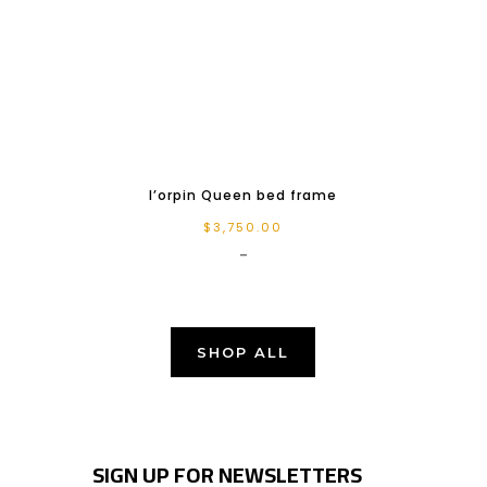
l’orpin Queen bed frame
$
3,750.00
-
SHOP ALL
SIGN UP FOR NEWSLETTERS