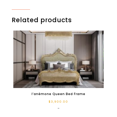
Related products
l’anémone Queen Bed Frame
$
3,900.00
-