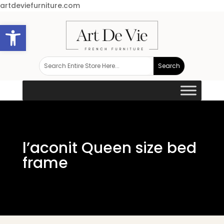
artdeviefurniture.com
Open toolbar
l’aconit Queen size bed
frame