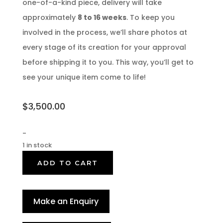
one-of-a-kind piece, delivery will take
approximately
8 to 16 weeks
. To keep you
involved in the process, we’ll share photos at
every stage of its creation for your approval
before shipping it to you. This way, you’ll get to
see your unique item come to life!
$
3,500.00
-
1 in stock
ADD TO CART
Make an Enquiry