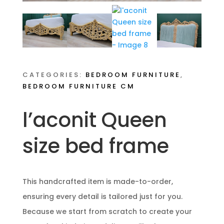
CATEGORIES:
BEDROOM FURNITURE
,
BEDROOM FURNITURE CM
l’aconit Queen
size bed frame
This handcrafted item is made-to-order,
ensuring every detail is tailored just for you.
Because we start from scratch to create your