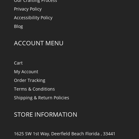
Our Crafting Process
Privacy Policy
Accessibility Policy
Blog
ACCOUNT MENU
Cart
My Account
Order Tracking
Terms & Conditions
Shipping & Return Policies
STORE INFORMATION
1625 SW 1st Way, Deerfield Beach Florida , 33441