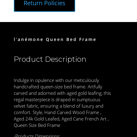
Return Policies
l’anémone Queen Bed Frame
Product Description
Indulge in opulence with our meticulously
handcrafted queen-size bed frame. Artfully
carved and adorned with aged gold leafing, this
regal masterpiece is draped in sumptuous
velvet fabric, ensuring a blend of luxury and
comfort. Style, Hand Carved Wood Frame ,
Aged 24k Gold Leafed, Aged Cane French Art ,
Queen Size Bed Frame
-Products Dimensions: