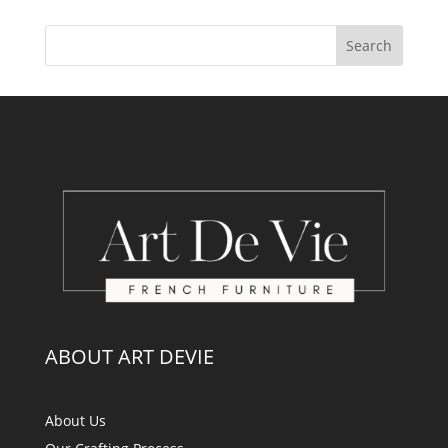
ABOUT ART DEVIE
About Us