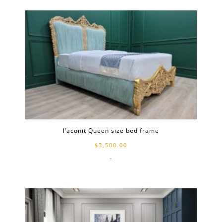
l’aconit Queen size bed frame
$
3,500.00
-