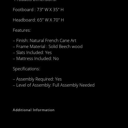
Footboard : 73” W X 35″ H
Headboard: 65” W X 70″ H
Features:
– Finish: Natural French Cane Art
– Frame Material : Solid Beech wood
– Slats Included: Yes
– Mattress Included: No
Specifications:
– Assembly Required: Yes
– Level of Assembly: Full Assembly Needed
Additional Information