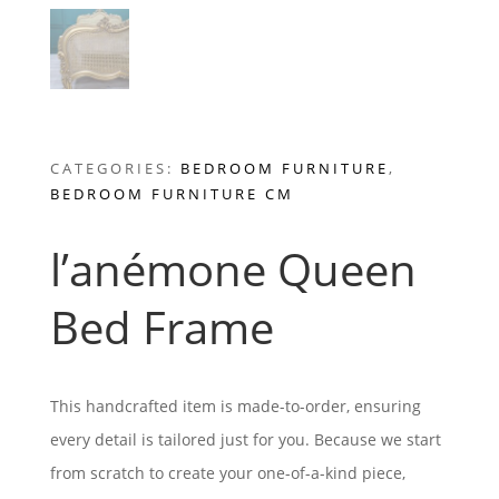
CATEGORIES:
BEDROOM FURNITURE
,
BEDROOM FURNITURE CM
l’anémone Queen
Bed Frame
This handcrafted item is made-to-order, ensuring
every detail is tailored just for you. Because we start
from scratch to create your one-of-a-kind piece,