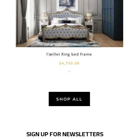
l’œillet King bed frame
$
4,750.00
-
SHOP ALL
SIGN UP FOR NEWSLETTERS