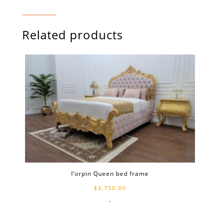
Related products
l’orpin Queen bed frame
$
3,750.00
-