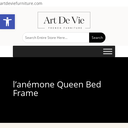
artdeviefurniture.com
Open toolbar
l’anémone Queen Bed
Frame