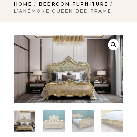
HOME
/
BEDROOM FURNITURE
/
L’ANÉMONE QUEEN BED FRAME