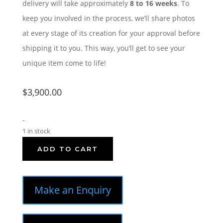
delivery will take approximately
8 to 16 weeks
. To
keep you involved in the process, we’ll share photos
at every stage of its creation for your approval before
shipping it to you. This way, you’ll get to see your
unique item come to life!
$
3,900.00
-
1 in stock
ADD TO CART
Make an Enquiry