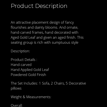
Product Description
An attractive placement design of fancy
flourishes and dainty blooms. And ornate,
hand-carved frames, hand decorated with
Aged Gold Leaf and given an aged finish. This
seating group is rich with sumptuous style
Description:
Product Details :
Hand-carved
Hand Applied Gold Leaf
Powdered Gold Finish
The Set Includes: 1 Sofa, 2 Chairs, 5 Decorative
pillows
Weight & Measurements:
Overall: