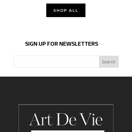
SHOP ALL
SIGN UP FOR NEWSLETTERS