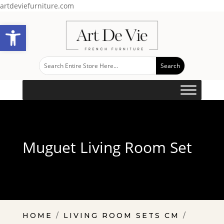
artdeviefurniture.com
Open toolbar
Muguet Living Room Set
HOME
/
LIVING ROOM SETS CM
/