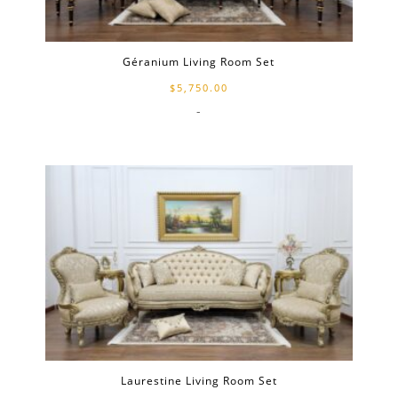
Géranium Living Room Set
$
5,750.00
-
Laurestine Living Room Set