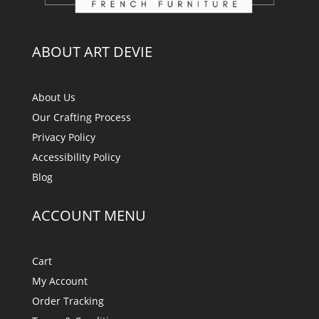
ABOUT ART DEVIE
About Us
Our Crafting Process
Privacy Policy
Accessibility Policy
Blog
ACCOUNT MENU
Cart
My Account
Order Tracking