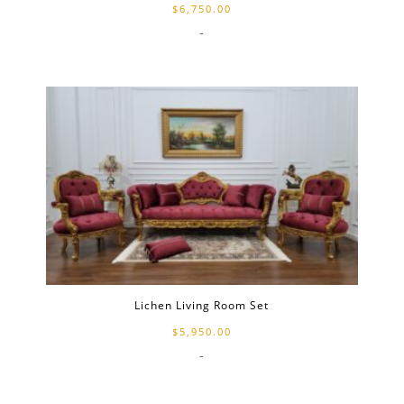
$
6,750.00
-
Lichen Living Room Set
$
5,950.00
-