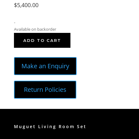
$
5,400.00
-
Available on backorder
ADD TO CART
Make an Enquiry
Return Policies
Muguet Living Room Set