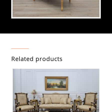
Related products