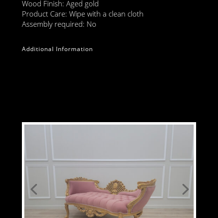
Wood Finish: Aged gold
Product Care: Wipe with a clean cloth
Assembly required: No
Additional Information