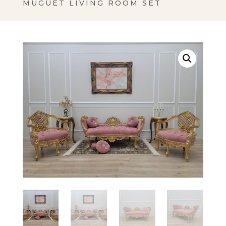
MUGUET LIVING ROOM SET