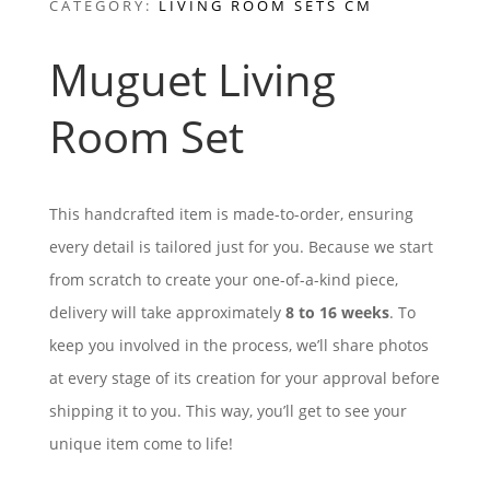
CATEGORY:
LIVING ROOM SETS CM
Muguet Living
Room Set
This handcrafted item is made-to-order, ensuring
every detail is tailored just for you. Because we start
from scratch to create your one-of-a-kind piece,
delivery will take approximately
8 to 16 weeks
. To
keep you involved in the process, we’ll share photos
at every stage of its creation for your approval before
shipping it to you. This way, you’ll get to see your
unique item come to life!