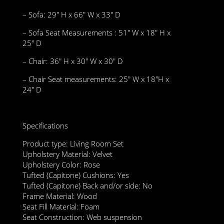
– Sofa: 29″ H x 66″ W x 33″ D
– Sofa Seat Measurements : 51″ W x 18″ H x
25″ D
– Chair: 36″ H x 30″ W x 30″ D
– Chair Seat measurements: 25″ W x 18″H x
24″ D
Specifications
Product type: Living Room Set
Upholstery Material: Velvet
Upholstery Color: Rose
Tufted (Capitone) Cushions: Yes
Tufted (Capitone) Back and/or side: No
Frame Material: Wood
Seat Fill Material: Foam
Seat Construction: Web suspension