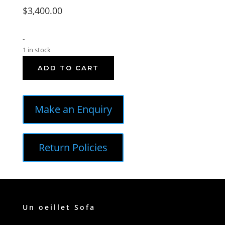
$
3,400.00
-
1 in stock
ADD TO CART
Make an Enquiry
Return Policies
Un oeillet Sofa