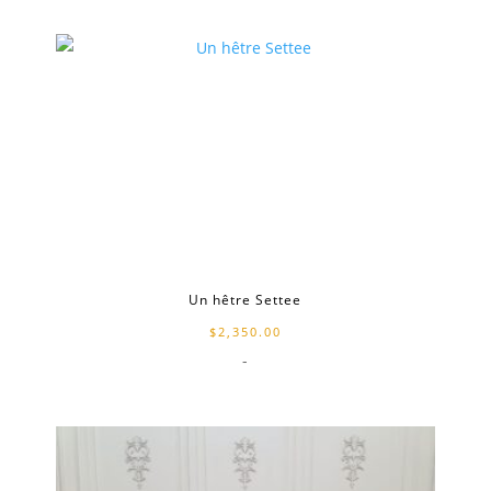
Un hêtre Settee
$
2,350.00
-