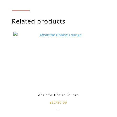
Related products
Absinthe Chaise Lounge
$
3,750.00
-