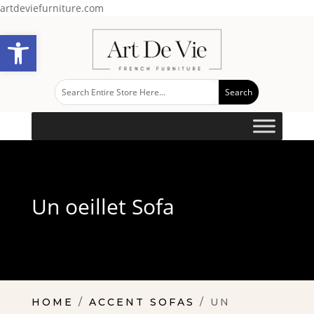
artdeviefurniture.com
Open toolbar
Un oeillet Sofa
HOME
/
ACCENT SOFAS
/ UN