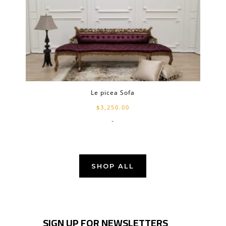
Le picea Sofa
$
3,250.00
-
SHOP ALL
SIGN UP FOR NEWSLETTERS