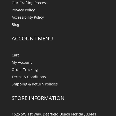
Our Crafting Process
Privacy Policy
Accessibility Policy
Blog
ACCOUNT MENU
Cart
My Account
Order Tracking
Terms & Conditions
Shipping & Return Policies
STORE INFORMATION
1625 SW 1st Way, Deerfield Beach Florida , 33441