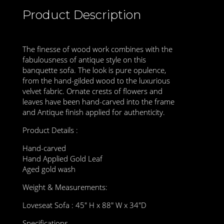
Product Description
The finesse of wood work combines with the
fabulousness of antique style on this
banquette sofa. The look is pure opulence,
from the hand-gilded wood to the luxurious
velvet fabric. Ornate crests of flowers and
leaves have been hand-carved into the frame
and Antique finish applied for authenticity.
Product Details :
Hand-carved
Hand Applied Gold Leaf
Aged gold wash
Weight & Measurements:
Loveseat Sofa : 45″ H x 88″ W x 34″D
Specifications