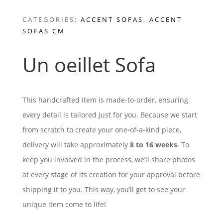
CATEGORIES:
ACCENT SOFAS
,
ACCENT
SOFAS CM
Un oeillet Sofa
This handcrafted item is made-to-order, ensuring
every detail is tailored just for you. Because we start
from scratch to create your one-of-a-kind piece,
delivery will take approximately
8 to 16 weeks
. To
keep you involved in the process, we’ll share photos
at every stage of its creation for your approval before
shipping it to you. This way, you’ll get to see your
unique item come to life!