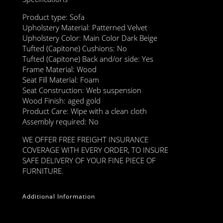
Product type: Sofa
Upholstery Material: Patterned Velvet
Upholstery Color: Main Color Dark Beige
Tufted (Capitone) Cushions: No
Tufted (Capitone) Back and/or side: Yes
Frame Material: Wood
Seat Fill Material: Foam
Seat Construction: Web suspension
Wood Finish: aged gold
Product Care: Wipe with a clean cloth
Assembly required: No
WE OFFER FREE FREIGHT INSURANCE
COVERAGE WITH EVERY ORDER, TO INSURE
SAFE DELIVERY OF YOUR FINE PIECE OF
FURNITURE.
Additional Information