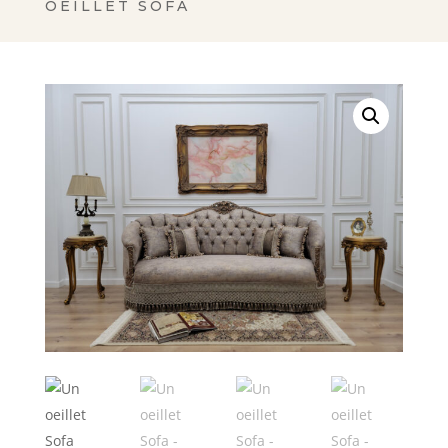
OEILLET SOFA