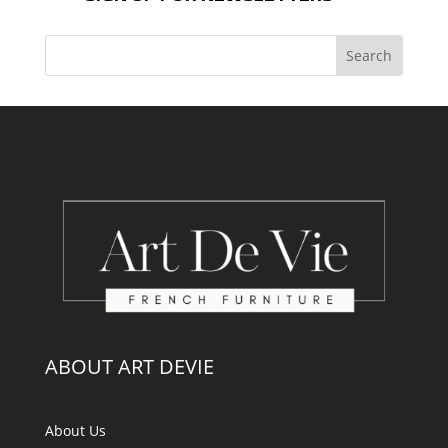
ABOUT ART DEVIE
About Us