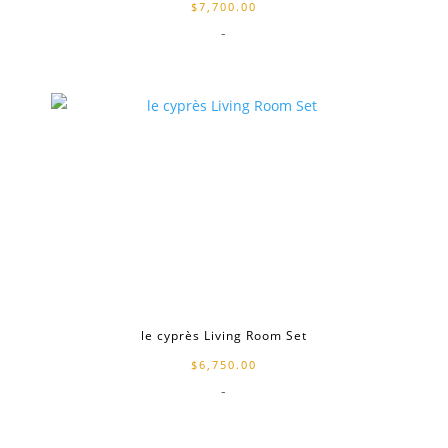
$
7,700.00
-
le cyprès Living Room Set
$
6,750.00
-