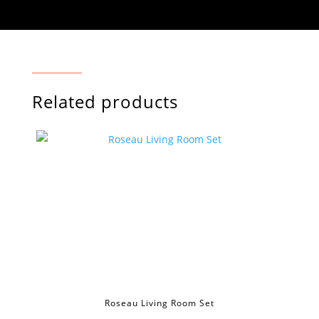
Related products
Roseau Living Room Set