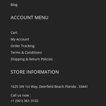
Blog
ACCOUNT MENU
Cart
My Account
Order Tracking
Terms & Conditions
Shipping & Return Policies
STORE INFORMATION
1625 SW 1st Way, Deerfield Beach Florida , 33441
Call us now :
+1 (561) 361-3102