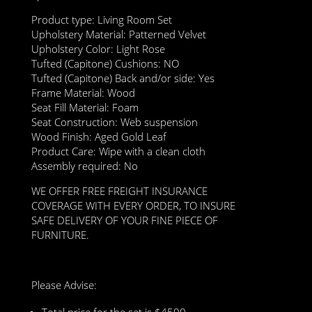
Product type: Living Room Set
Upholstery Material: Patterned Velvet
Upholstery Color: Light Rose
Tufted (Capitone) Cushions: NO
Tufted (Capitone) Back and/or side: Yes
Frame Material: Wood
Seat Fill Material: Foam
Seat Construction: Web suspension
Wood Finish: Aged Gold Leaf
Product Care: Wipe with a clean cloth
Assembly required: No
WE OFFER FREE FREIGHT INSURANCE
COVERAGE WITH EVERY ORDER, TO INSURE
SAFE DELIVERY OF YOUR FINE PIECE OF
FURNITURE.
Please Advise:
Total price for the set is $4500