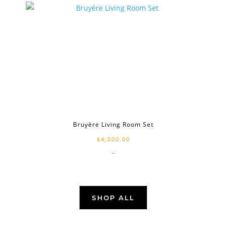
Bruyère Living Room Set
$
4,000.00
-
SHOP ALL