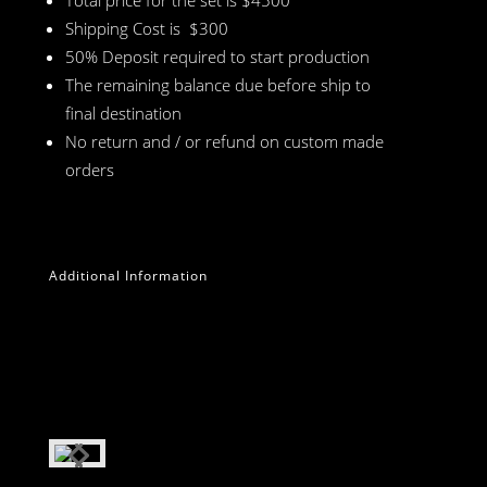
Shipping Cost is $300
50% Deposit required to start production
The remaining balance due before ship to
final destination
No return and / or refund on custom made
orders
Additional Information