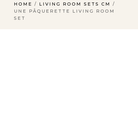
HOME
/
LIVING ROOM SETS CM
/
UNE PÂQUERETTE LIVING ROOM
SET