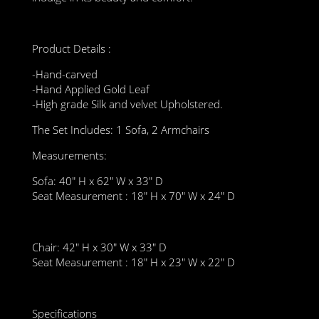
Product Details :
-Hand-carved
-Hand Applied Gold Leaf
-High grade Silk and velvet Upholstered.
The Set Includes: 1 Sofa, 2 Armchairs
Measurements:
Sofa: 40″ H x 62″ W x 33″ D
Seat Measurement : 18″ H x 70″ W x 24″ D
Chair: 42″ H x 30″ W x 33″ D
Seat Measurement : 18″ H x 23″ W x 22″ D
Specifications