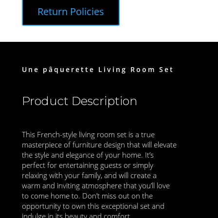
Return Policies
Une pâquerette Living Room Set
Product Description
This French-style living room set is a true
masterpiece of furniture design that will elevate
the style and elegance of your home. It’s
perfect for entertaining guests or simply
relaxing with your family, and will create a
warm and inviting atmosphere that you’ll love
to come home to. Don’t miss out on the
opportunity to own this exceptional set and
indulge in its beauty and comfort.