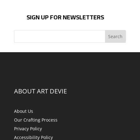
SIGN UP FOR NEWSLETTERS
ABOUT ART DEVIE
About Us
Our Crafting Process
Privacy Policy
Accessibility Policy