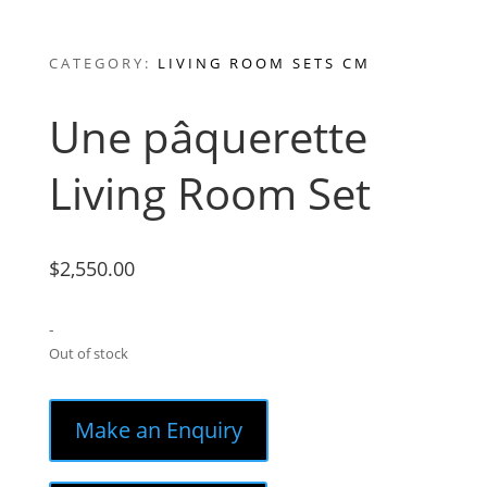
CATEGORY:
LIVING ROOM SETS CM
Une pâquerette
Living Room Set
$
2,550.00
-
Out of stock
Make an Enquiry