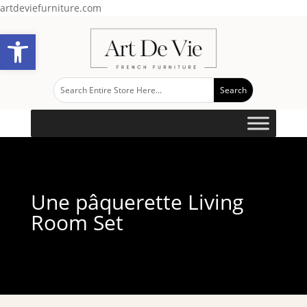
artdeviefurniture.com
Open toolbar
Une pâquerette Living
Room Set