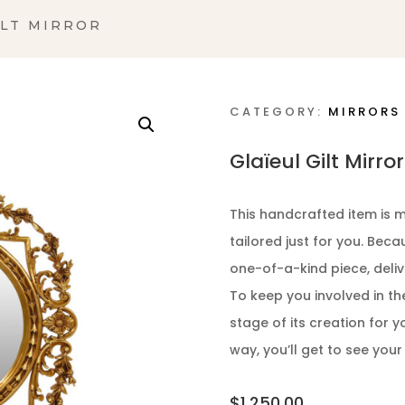
ILT MIRROR
CATEGORY:
MIRRORS
Glaïeul Gilt Mirror
This handcrafted item is m
tailored just for you. Bec
one-of-a-kind piece, deliv
To keep you involved in th
stage of its creation for y
way, you’ll get to see your
$
1,250.00