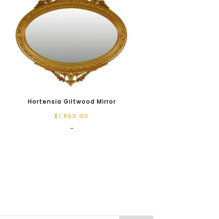
Hortensia Giltwood Mirror
$
1,850.00
-