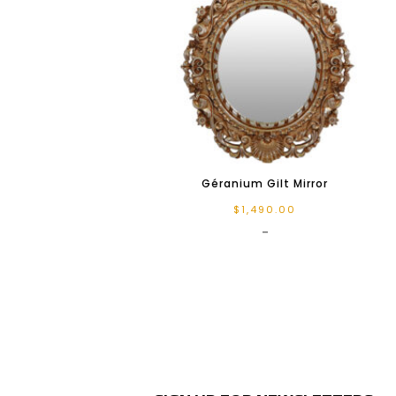
Géranium Gilt Mirror
$
1,490.00
-