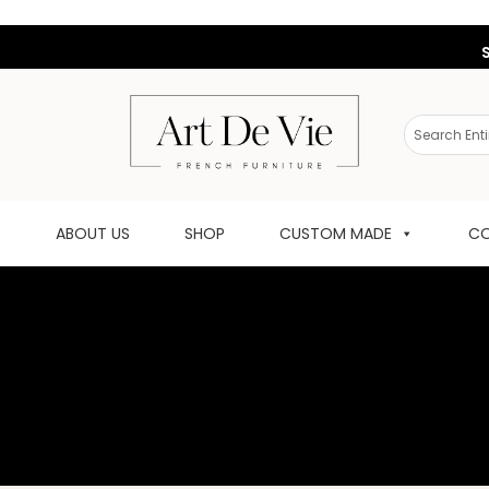
ABOUT US
SHOP
CUSTOM MADE
CO