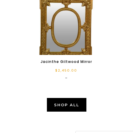
Jacinthe Giltwood Mirror
$
2,450.00
-
SHOP ALL