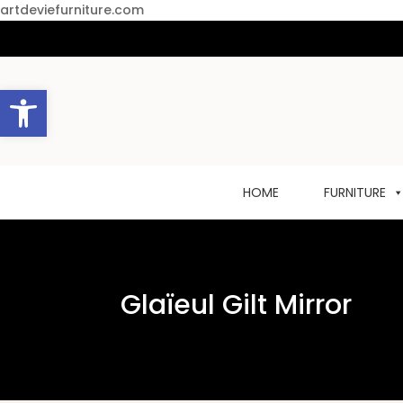
artdeviefurniture.com
Open toolbar
HOME
FURNITURE
Glaïeul Gilt Mirror