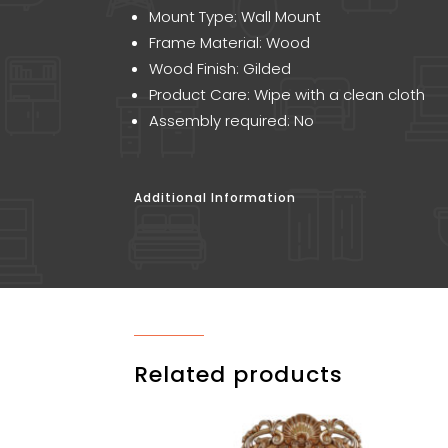
Mount Type: Wall Mount
Frame Material: Wood
Wood Finish: Gilded
Product Care: Wipe with a clean cloth
Assembly required: No
Additional Information
Related products