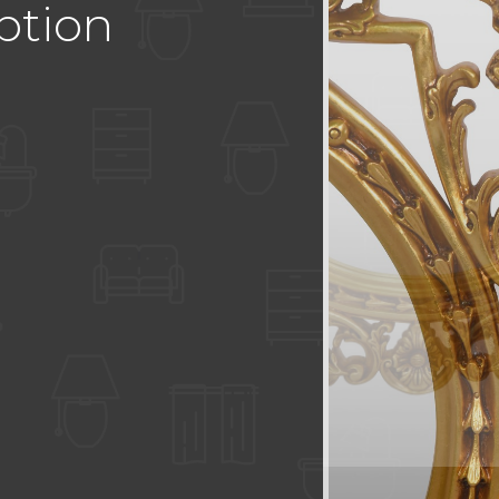
ption