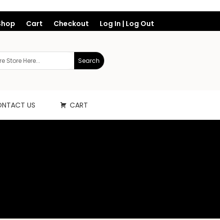
Shop
Cart
Checkout
Log In | Log Out
NTACT US
CART