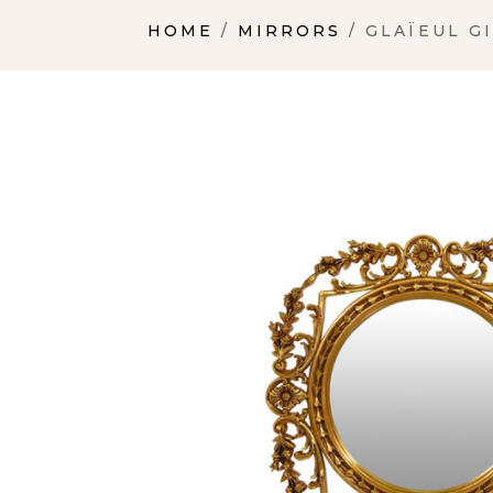
HOME
/
MIRRORS
/ GLAÏEUL G