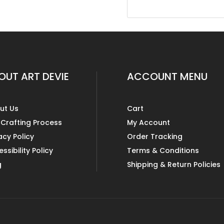
OUT ART DEVIE
ACCOUNT MENU
ut Us
Cart
 Crafting Process
My Account
acy Policy
Order Tracking
ssibility Policy
Terms & Conditions
g
Shipping & Return Policies