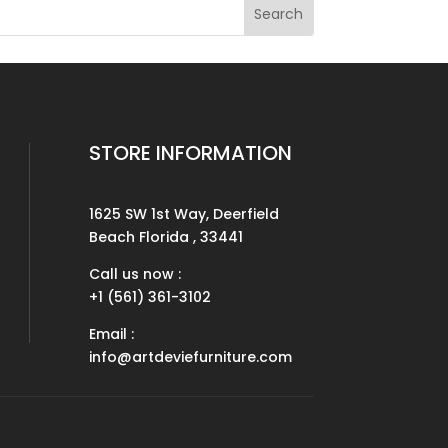
STORE INFORMATION
1625 SW 1st Way, Deerfield
Beach Florida , 33441
Call us now :
+1 (561) 361-3102
Email :
info@artdeviefurniture.com