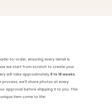
ade-to-order, ensuring every detail is
ause we start from scratch to create your
ery will take approximately
8 to 16 weeks
.
e process, we’ll share photos at every
our approval before shipping it to you. This
 unique item come to life!