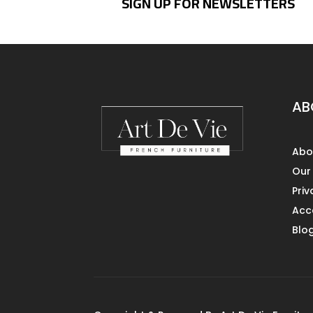
SIGN UP FOR NEWSLETTERS
AB
Abo
Our
Priv
Acce
Blo