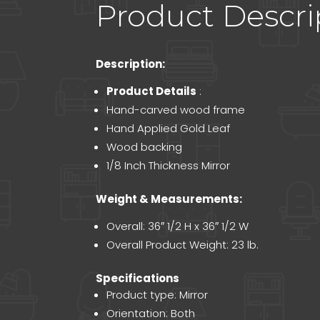
Product Descri
Description:
Product Details
:
Hand-carved wood frame
Hand Applied Gold Leaf
Wood backing
1/8 Inch Thickness Mirror
Weight & Measurements:
Overall: 36″ 1/2 H x 36″ 1/2 W
Overall Product Weight: 23 lb.
Specifications
Product type: Mirror
Orientation: Both