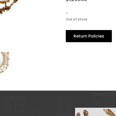
-
Out of stock
Return Policies