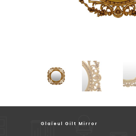
Glaïeul Gilt Mirror