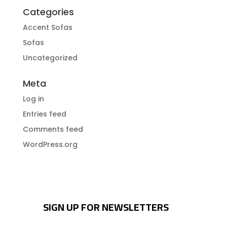
Categories
Accent Sofas
Sofas
Uncategorized
Meta
Log in
Entries feed
Comments feed
WordPress.org
SIGN UP FOR NEWSLETTERS