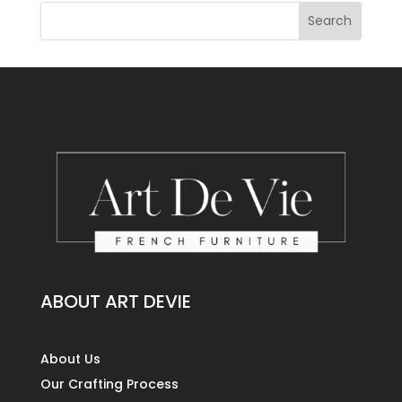
ABOUT ART DEVIE
About Us
Our Crafting Process