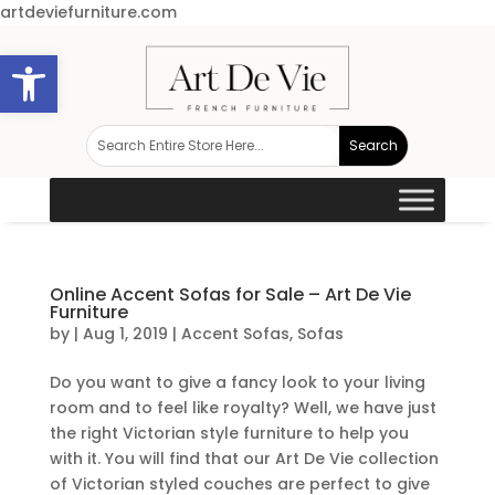
artdeviefurniture.com
Open toolbar
Online Accent Sofas for Sale – Art De Vie
Furniture
by
|
Aug 1, 2019
|
Accent Sofas
,
Sofas
Do you want to give a fancy look to your living
room and to feel like royalty? Well, we have just
the right Victorian style furniture to help you
with it. You will find that our Art De Vie collection
of Victorian styled couches are perfect to give